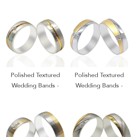
51617
51616
Polished Textured
Polished Textured
Wedding Bands -
Wedding Bands -
51615
51614