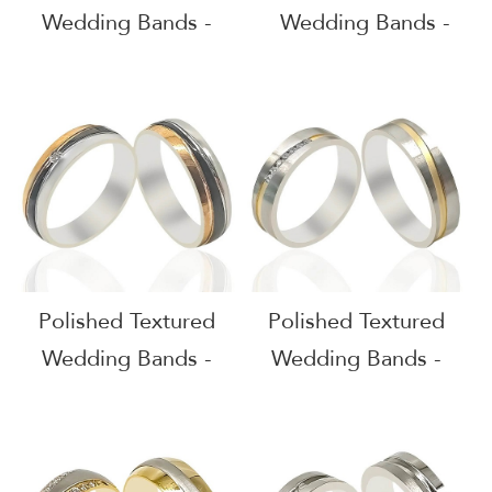
Wedding Bands -
Wedding Bands -
51605
51604
Polished Textured
Polished Textured
Wedding Bands -
Wedding Bands -
51603
51602