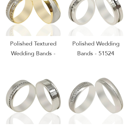
Polished Textured
Polished Wedding
Wedding Bands -
Bands - 51524
51601