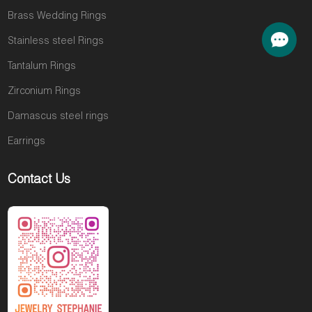
Brass Wedding Rings
Stainless steel Rings
Tantalum Rings
Zirconium Rings
Damascus steel rings
Earrings
Contact Us