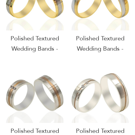
Polished Textured
Polished Textured
Wedding Bands -
Wedding Bands -
51607
51606
Polished Textured
Polished Textured