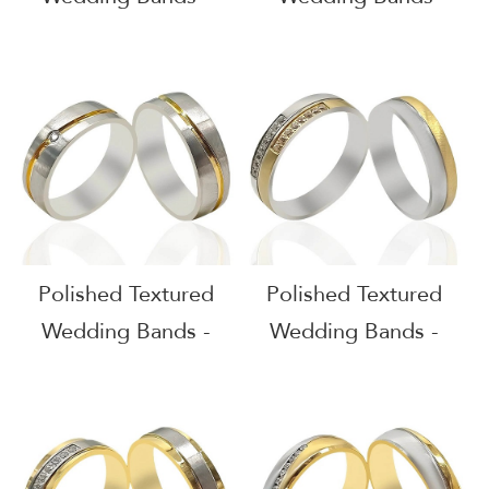
51611
51610
Polished Textured
Polished Textured
Wedding Bands -
Wedding Bands -
51609
51608