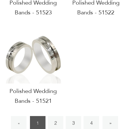
Polished Wedding
Polished Wedding
Bands - 51523
Bands - 51522
Polished Wedding
Bands - 51521
2
3
4
»
«
1