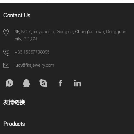
Contact Us
3F, NO.7, xinyebeijie, Gangxia, Chang'an Town, Dongguan
city, GD,CN
+86 15367738095
lucy@fksjewelry.com
友情链接
Products