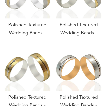
Polished Textured
Polished Textured
Wedding Bands -
Wedding Bands -
51613
51612
Polished Textured
Polished Textured
Wedding Bands -
Wedding Bands -