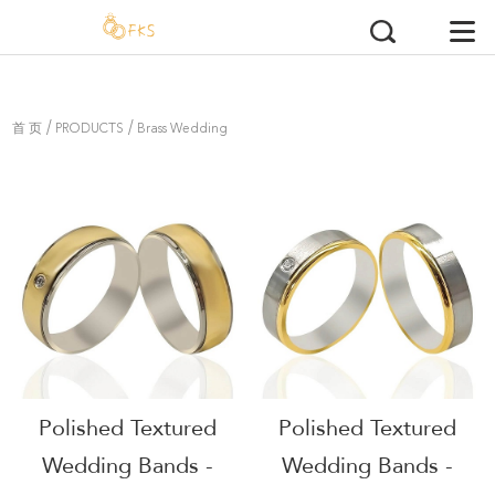
/
/
首 页
PRODUCTS
Brass Wedding
Rings
Polished Textured
Polished Textured
Wedding Bands -
Wedding Bands -