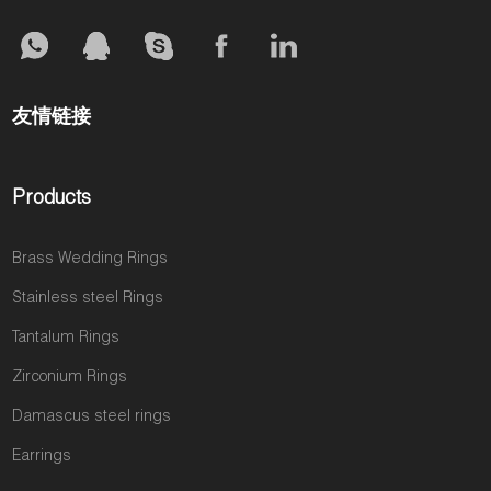
友情链接
Products
Brass Wedding Rings
Stainless steel Rings
Tantalum Rings
Zirconium Rings
Damascus steel rings
Earrings