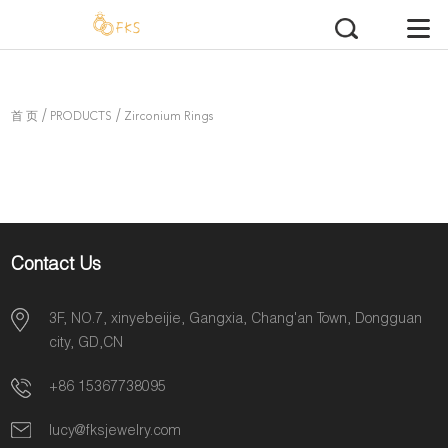
/
/
首 页
PRODUCTS
Zirconium Rings
Contact Us
3F, NO.7, xinyebeijie, Gangxia, Chang'an Town, Dongguan
city, GD,CN
+86 15367738095
lucy@fksjewelry.com