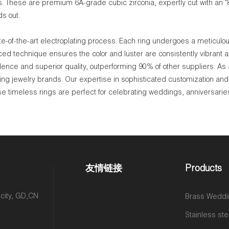
es. These are premium 6A-grade cubic zirconia, expertly cut with an "
ds out.
e-of-the-art electroplating process. Each ring undergoes a meticulous
ced technique ensures the color and luster are consistently vibrant a
dence and superior quality, outperforming 90% of other suppliers. As
g jewelry brands. Our expertise in sophisticated customization and 
ese timeless rings are perfect for celebrating weddings, anniversarie
友情链接
Products
 city, GD,CN
Brass Weddi
Stainless ste