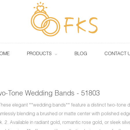
OME
PRODUCTS
BLOG
CONTACT 
wo-Tone Wedding Bands - 51803
These elegant **wedding bands** feature a distinct two-tone 
mlessly blending a brushed or matte center with polished edge
k. 2. Available in radiant gold, romantic rose gold, or sleek silv