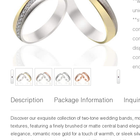
**w
uni
**s
com
con
dis
com
end
Description
Package Information
Inqui
Discover our exquisite collection of two-tone wedding bands, m
textures, featuring a finely brushed or matte central band eleg
elegance, romantic rose gold for a touch of warmth, or sleek si