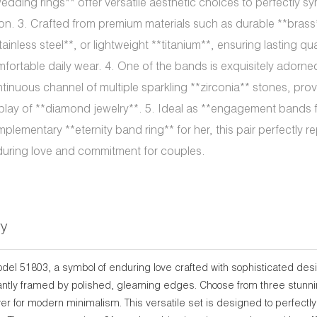
edding rings** offer versatile aesthetic choices to perfectly s
on. 3. Crafted from premium materials such as durable **brass
tainless steel**, or lightweight **titanium**, ensuring lasting qu
fortable daily wear. 4. One of the bands is exquisitely adorne
tinuous channel of multiple sparkling **zirconia** stones, prov
play of **diamond jewelry**. 5. Ideal as **engagement bands f
plementary **eternity band ring** for her, this pair perfectly r
uring love and commitment for couples.
ry
odel 51803, a symbol of enduring love crafted with sophisticated de
antly framed by polished, gleaming edges. Choose from three stunning 
lver for modern minimalism. This versatile set is designed to perfec