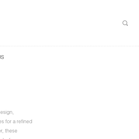
US
design,
s for a refined
er, these