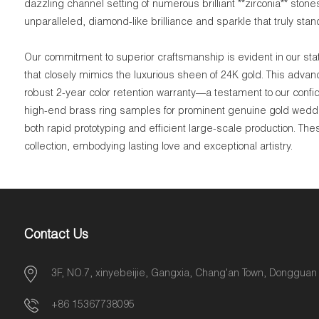
dazzling channel setting of numerous brilliant **zirconia** ston
unparalleled, diamond-like brilliance and sparkle that truly stan
Our commitment to superior craftsmanship is evident in our stat
that closely mimics the luxurious sheen of 24K gold. This advan
robust 2-year color retention warranty—a testament to our confi
high-end brass ring samples for prominent genuine gold weddin
both rapid prototyping and efficient large-scale production. Th
collection, embodying lasting love and exceptional artistry.
Contact Us
3F, NO.7, xinyebeijie, Gangxia, Chang'an Town, Dongguan
+86 15367738095