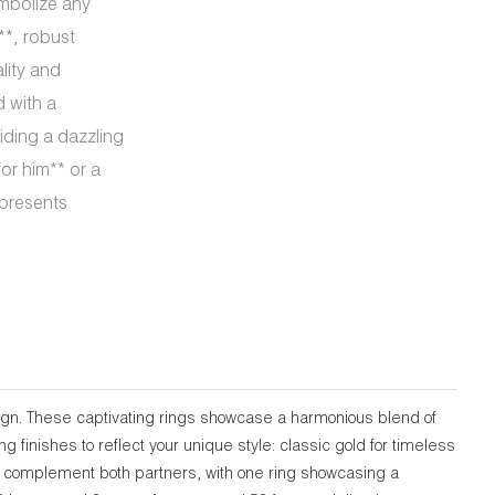
ymbolize any
**, robust
ality and
d with a
iding a dazzling
or him** or a
epresents
sign. These captivating rings showcase a harmonious blend of
finishes to reflect your unique style: classic gold for timeless
tly complement both partners, with one ring showcasing a