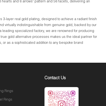
8 hearts and 8 arrows" pattern and 58 facets, delivering an
 3-layer real gold plating, designed to achieve a radiant finish
nd virtually indistinguishable from genuine gold, backed by our
 a leading specialized factory, we are renowned for producing
true gold alternative processes makes us the ideal partner for
s, or as a sophisticated addition to any bespoke brand
Contact Us
ng Rings
el Rings