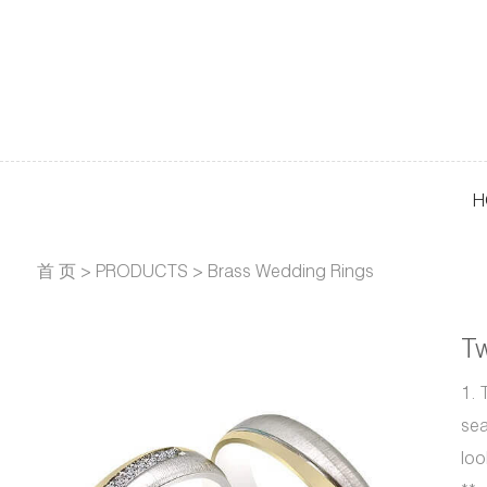
H
首 页
>
PRODUCTS
>
Brass Wedding Rings
T
1. 
sea
loo