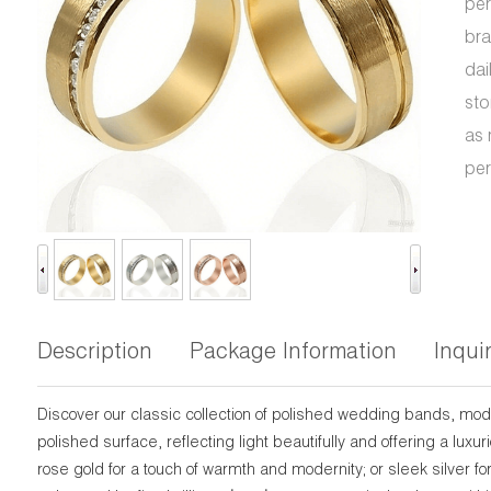
per
bra
dai
sto
as 
per
Description
Package Information
Inqui
Discover our classic collection of polished wedding bands, mo
polished surface, reflecting light beautifully and offering a lu
rose gold for a touch of warmth and modernity; or sleek silver fo