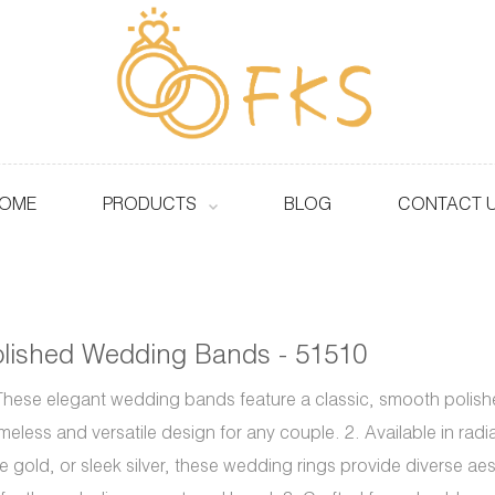
OME
PRODUCTS
BLOG
CONTACT 
lished Wedding Bands - 51510
These elegant wedding bands feature a classic, smooth polished
imeless and versatile design for any couple. 2. Available in rad
e gold, or sleek silver, these wedding rings provide diverse ae