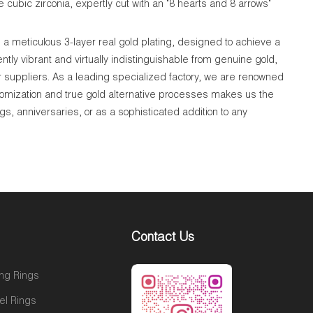
 cubic zirconia, expertly cut with an "8 hearts and 8 arrows"
a meticulous 3-layer real gold plating, designed to achieve a
tly vibrant and virtually indistinguishable from genuine gold,
r suppliers. As a leading specialized factory, we are renowned
tomization and true gold alternative processes makes us the
gs, anniversaries, or as a sophisticated addition to any
Contact Us
ng Rings
el Rings