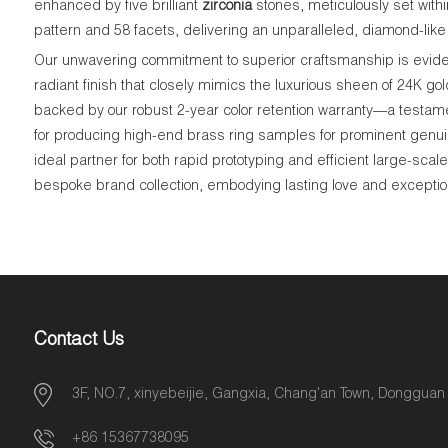
enhanced by five brilliant
zirconia
stones, meticulously set withi
pattern and 58 facets, delivering an unparalleled, diamond-like 
Our unwavering commitment to superior craftsmanship is evident
radiant finish that closely mimics the luxurious sheen of 24K go
backed by our robust 2-year color retention warranty—a testame
for producing high-end brass ring samples for prominent genui
ideal partner for both rapid prototyping and efficient large-sca
bespoke brand collection, embodying lasting love and exceptiona
Contact Us
3F, NO.7, xinyebeijie, Gangxia, Chang'an Town, Dongguan
+86 15367738095