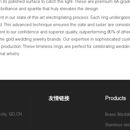
n its polished surface to catch the light. These are premium 6A-grade
brilliance and sparkle that truly elevates the design.
 in our state-of-the-art electroplating process. Each ring undergoes 
ld. This advanced technique ensures the color and luster are consisten
nt to our confidence and superior quality, outperforming 90% of othe
ne gold wedding jewelry brands. Our expertise in sophisticated cus
le production. These timeless rings are perfect for celebrating weddin
l artistry.
友情链接
Products
 city, GD,CN
Brass Weddi
Stainless ste