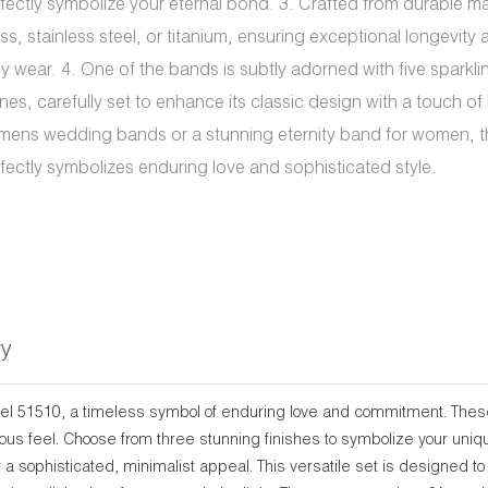
fectly symbolize your eternal bond. 3. Crafted from durable ma
ss, stainless steel, or titanium, ensuring exceptional longevity
ly wear. 4. One of the bands is subtly adorned with five sparkli
nes, carefully set to enhance its classic design with a touch of b
mens wedding bands or a stunning eternity band for women, th
fectly symbolizes enduring love and sophisticated style.
ry
del 51510, a timeless symbol of enduring love and commitment. Thes
xurious feel. Choose from three stunning finishes to symbolize your uni
r a sophisticated, minimalist appeal. This versatile set is designed t