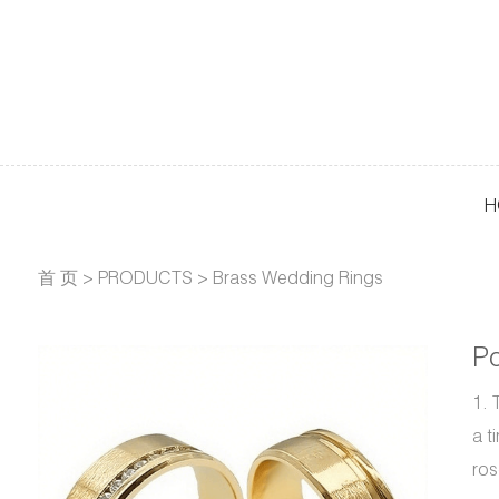
H
首 页
>
PRODUCTS
>
Brass Wedding Rings
Po
1. 
a t
ros