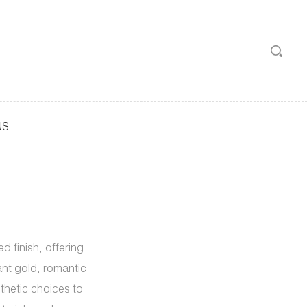
US
 finish, offering
iant gold, romantic
sthetic choices to