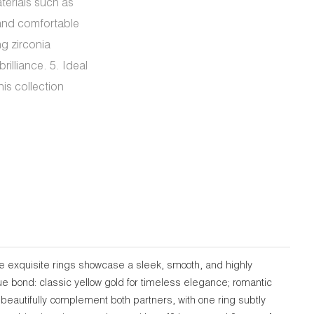
terials such as
 and comfortable
ng zirconia
rilliance. 5. Ideal
is collection
e exquisite rings showcase a sleek, smooth, and highly
que bond: classic yellow gold for timeless elegance; romantic
o beautifully complement both partners, with one ring subtly