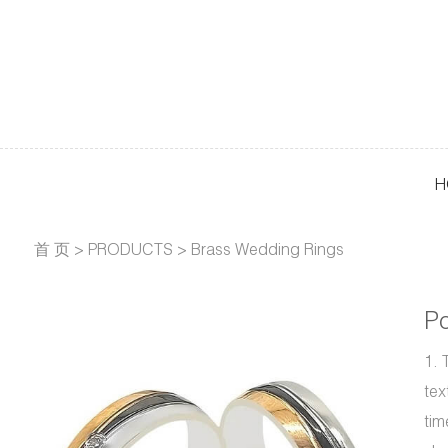
H
首 页
>
PRODUCTS
>
Brass Wedding Rings
Po
1. 
tex
tim