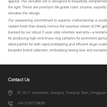
appeal. This versatile set is designed to beautifully complement 
the light. These are premium 6A-grade cubic zirconia, expertly c
elevates the design.
Our unwavering commitment to superior craftsmanship is evident
radiant finish that closely mimics the luxurious sheen of 24K go
backed by our robust 2-year color retention warranty—a testame
for producing high-end brass ring samples for prominent genui
ideal partner for both rapid prototyping and efficient large-sca
bespoke brand collection, embodying lasting love and exceptiona
Contact Us
3F, NO.7, xinyebeijie, Gangxia, Chang'an Town, Dongguan
+86 15367738095