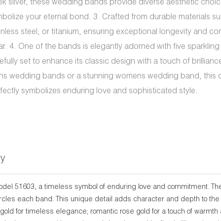
ek silver, these wedding bands provide diverse aesthetic choic
bolize your eternal bond. 3. Crafted from durable materials su
inless steel, or titanium, ensuring exceptional longevity and co
r. 4. One of the bands is elegantly adorned with five sparkling
efully set to enhance its classic design with a touch of brilliance
s wedding bands or a stunning womens wedding band, this c
fectly symbolizes enduring love and sophisticated style.
ry
model 51603, a timeless symbol of enduring love and commitment. The
circles each band. This unique detail adds character and depth to the
gold for timeless elegance; romantic rose gold for a touch of warmth a