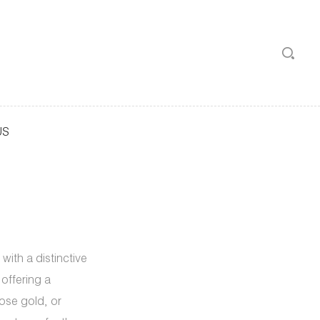
US
with a distinctive
offering a
rose gold, or