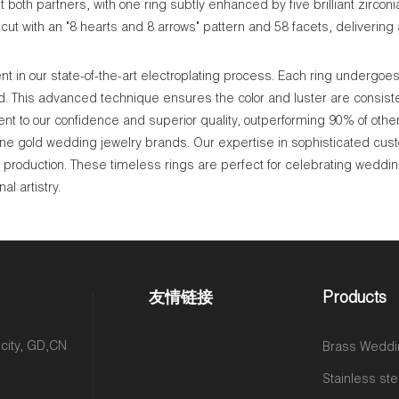
both partners, with one ring subtly enhanced by five brilliant zirconi
ut with an "8 hearts and 8 arrows" pattern and 58 facets, delivering a
 in our state-of-the-art electroplating process. Each ring undergoes 
ld. This advanced technique ensures the color and luster are consisten
nt to our confidence and superior quality, outperforming 90% of othe
ne gold wedding jewelry brands. Our expertise in sophisticated cus
le production. These timeless rings are perfect for celebrating weddin
l artistry.
友情链接
Products
 city, GD,CN
Brass Weddi
Stainless ste