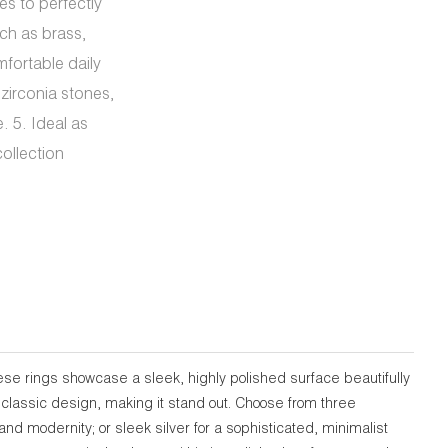
es to perfectly
ch as brass,
mfortable daily
 zirconia stones,
. 5. Ideal as
ollection
se rings showcase a sleek, highly polished surface beautifully
 classic design, making it stand out. Choose from three
nd modernity; or sleek silver for a sophisticated, minimalist