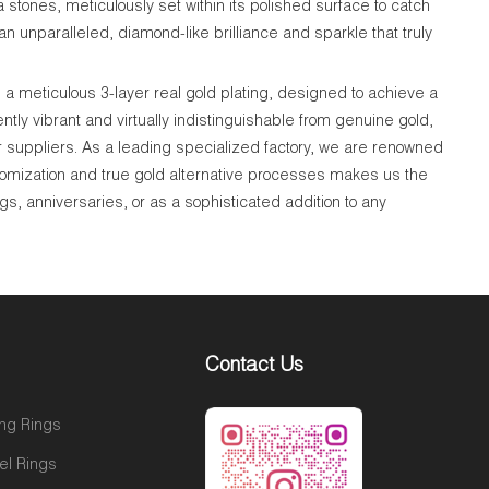
a stones, meticulously set within its polished surface to catch
n unparalleled, diamond-like brilliance and sparkle that truly
a meticulous 3-layer real gold plating, designed to achieve a
tly vibrant and virtually indistinguishable from genuine gold,
r suppliers. As a leading specialized factory, we are renowned
tomization and true gold alternative processes makes us the
gs, anniversaries, or as a sophisticated addition to any
Contact Us
ng Rings
el Rings