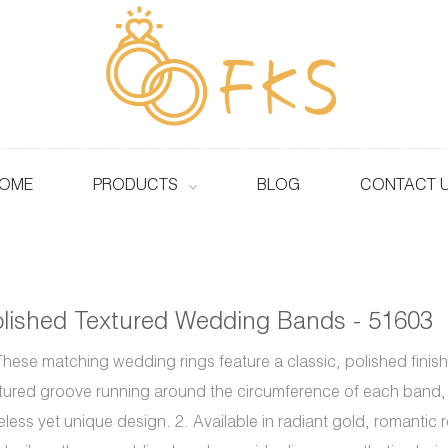
OME
PRODUCTS
BLOG
CONTACT 
lished Textured Wedding Bands - 51603
These matching wedding rings feature a classic, polished finish 
tured groove running around the circumference of each band, 
eless yet unique design. 2. Available in radiant gold, romantic 