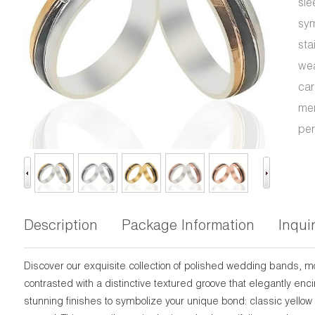
sle
sym
sta
wea
car
men
per
Description
Package Information
Inqui
Discover our exquisite collection of polished wedding bands, 
contrasted with a distinctive textured groove that elegantly en
stunning finishes to symbolize your unique bond: classic yellow 