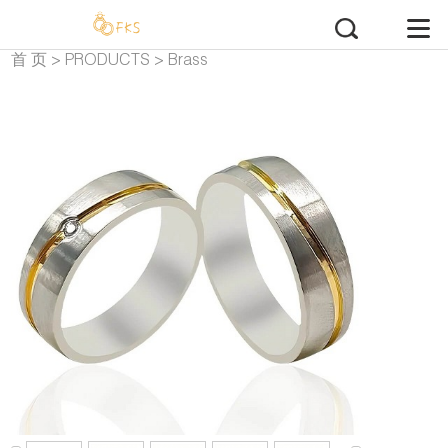
首 页
>
PRODUCTS
>
Brass
Wedding Rings