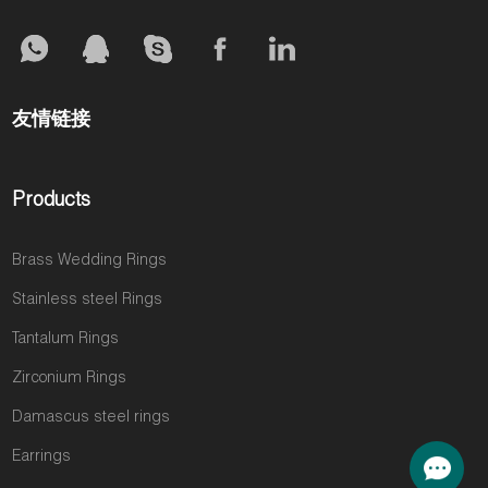
友情链接
Products
Brass Wedding Rings
Stainless steel Rings
Tantalum Rings
Zirconium Rings
Damascus steel rings
Earrings