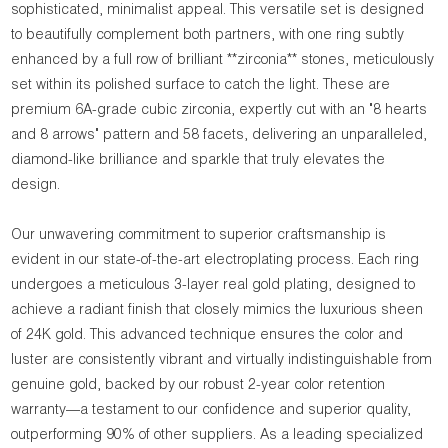
sophisticated, minimalist appeal. This versatile set is designed
to beautifully complement both partners, with one ring subtly
enhanced by a full row of brilliant **zirconia** stones, meticulously
set within its polished surface to catch the light. These are
premium 6A-grade cubic zirconia, expertly cut with an "8 hearts
and 8 arrows" pattern and 58 facets, delivering an unparalleled,
diamond-like brilliance and sparkle that truly elevates the
design.
Our unwavering commitment to superior craftsmanship is
evident in our state-of-the-art electroplating process. Each ring
undergoes a meticulous 3-layer real gold plating, designed to
achieve a radiant finish that closely mimics the luxurious sheen
of 24K gold. This advanced technique ensures the color and
luster are consistently vibrant and virtually indistinguishable from
genuine gold, backed by our robust 2-year color retention
warranty—a testament to our confidence and superior quality,
outperforming 90% of other suppliers. As a leading specialized