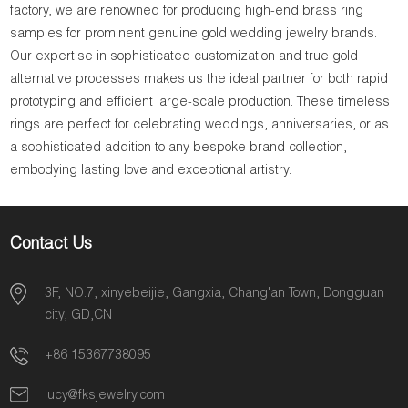
factory, we are renowned for producing high-end brass ring
samples for prominent genuine gold wedding jewelry brands.
Our expertise in sophisticated customization and true gold
alternative processes makes us the ideal partner for both rapid
prototyping and efficient large-scale production. These timeless
rings are perfect for celebrating weddings, anniversaries, or as
a sophisticated addition to any bespoke brand collection,
embodying lasting love and exceptional artistry.
Contact Us
3F, NO.7, xinyebeijie, Gangxia, Chang'an Town, Dongguan
city, GD,CN
+86 15367738095
lucy@fksjewelry.com