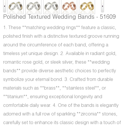
Polished Textured Wedding Bands - 51609
1. These **matching wedding rings** feature a classic,
polished finish with a distinctive textured groove running
around the circumference of each band, offering a
timeless yet unique design. 2. Available in radiant gold,
romantic rose gold, or sleek silver, these **wedding
bands** provide diverse aesthetic choices to perfectly
symbolize your eternal bond. 3. Crafted from durable
materials such as **brass**, **stainless steel**, or
**titanium**, ensuring exceptional longevity and
comfortable daily wear. 4. One of the bands is elegantly
adorned with a full row of sparkling **zirconia** stones,
carefully set to enhance its classic design with a touch of