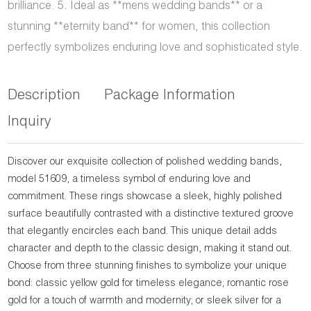
brilliance. 5. Ideal as **mens wedding bands** or a
stunning **eternity band** for women, this collection
perfectly symbolizes enduring love and sophisticated style.
Description
Package Information
Inquiry
Discover our exquisite collection of polished wedding bands,
model 51609, a timeless symbol of enduring love and
commitment. These rings showcase a sleek, highly polished
surface beautifully contrasted with a distinctive textured groove
that elegantly encircles each band. This unique detail adds
character and depth to the classic design, making it stand out.
Choose from three stunning finishes to symbolize your unique
bond: classic yellow gold for timeless elegance; romantic rose
gold for a touch of warmth and modernity; or sleek silver for a