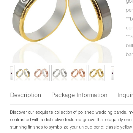
gol
per
**b
com
**z
bri
ban
Description
Package Information
Inqui
Discover our exquisite collection of polished wedding bands, 
contrasted with a distinctive textured groove that elegantly en
stunning finishes to symbolize your unique bond: classic yellow 