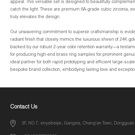
appeal. This versatile set is designed to beautifully complement 
catch the light. These are premium 6A-grade cubic zirconia, expe
truly elevates the design.
Our unwavering commitment to superior craftsmanship is evident
radiant finish that closely mimics the luxurious sheen of 24K go
backed by our robust 2-year color retention warranty—a testame
for producing high-end brass ring samples for prominent genui
ideal partner for both rapid prototyping and efficient large-sca
bespoke brand collection, embodying lasting love and exceptiona
Contact Us
3F, NO.7, xinyebeijie, Gangxia, Chang'an Town, Dongguan