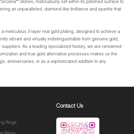
zirconia** stones, meticulously set within its polished surface to
ering an unparalleled, diamond-like brilliance and sparkle that
a meticulous 3-layer real gold plating, designed to achieve a
tly vibrant and virtually indistinguishable from genuine gold,
r suppliers. As a leading specialized factory, we are renowned
tomization and true gold alternative processes makes us the
gs, anniversaries, or as a sophisticated addition to any
Contact Us
ng Rings
el Rings