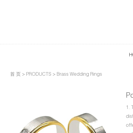
H
首 页
>
PRODUCTS
>
Brass Wedding Rings
Po
1. 
dis
off