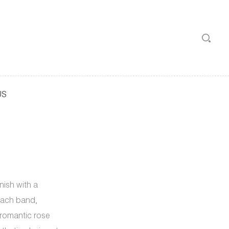
US
nish with a
each band,
, romantic rose