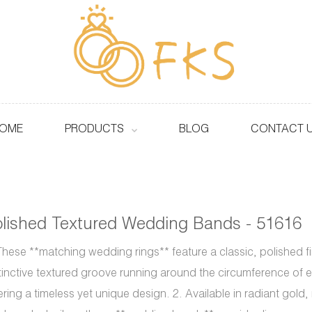
OME
PRODUCTS
BLOG
CONTACT 
lished Textured Wedding Bands - 51616
These **matching wedding rings** feature a classic, polished fi
tinctive textured groove running around the circumference of 
ering a timeless yet unique design. 2. Available in radiant gold