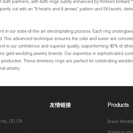
both partners, with both rings subtly enhanced by thirteen brilliant **
rtly cut with an "8 hearts and 8 arrows" pattern and 58 facets, deliv
 in our state-of-the-art electroplating process. Each ring undergoes 
ld. This advanced technique ensures the color and luster are consisten
nt to our confidence and superior quality, outperforming 90% of othe
ne gold wedding jewelry brands. Our expertise in sophisticated cus
le production. These timeless rings are perfect for celebrating weddin
l artistry.
友情链接
Products
 city, GD,CN
Brass Weddi
Stainless ste