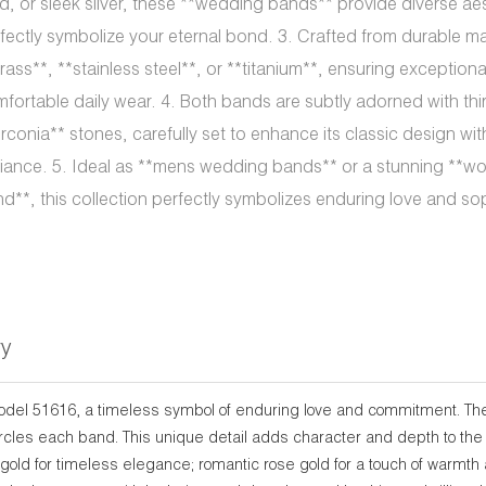
d, or sleek silver, these **wedding bands** provide diverse ae
fectly symbolize your eternal bond. 3. Crafted from durable ma
rass**, **stainless steel**, or **titanium**, ensuring exception
fortable daily wear. 4. Both bands are subtly adorned with thi
irconia** stones, carefully set to enhance its classic design wit
lliance. 5. Ideal as **mens wedding bands** or a stunning *
d**, this collection perfectly symbolizes enduring love and sop
ry
model 51616, a timeless symbol of enduring love and commitment. The
circles each band. This unique detail adds character and depth to the
gold for timeless elegance; romantic rose gold for a touch of warmth a