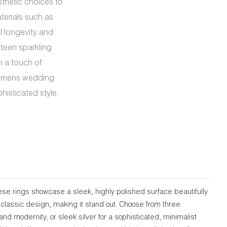
sthetic choices to
terials such as
al longevity and
rteen sparkling
h a touch of
*womens wedding
histicated style.
se rings showcase a sleek, highly polished surface beautifully
 classic design, making it stand out. Choose from three
nd modernity; or sleek silver for a sophisticated, minimalist