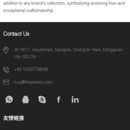
addition to any brand's collection, symbolizing enduring love and
exceptional craftsmanship.
Contact Us
3F, NO.7, xinyebeijie, Gangxia, Chang'an Town, Dongguan
city, GD,CN
+86 15367738095
lucy@fksjewelry.com
友情链接