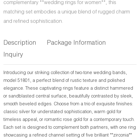
complementary **wedding rings for women**, this
matching set embodies a unique blend of rugged charm
and refined sophistication.
Description
Package Information
Inquiry
Introducing our striking collection of two-tone wedding bands,
model 51801, a perfect blend of rustic texture and polished
elegance. These captivating rings feature a distinct hammered
or sandblasted central surface, beautifully contrasted by sleek,
smooth beveled edges. Choose from a trio of exquisite finishes:
classic silver for understated sophistication, warm gold for
timeless appeal, or romantic rose gold for a contemporary touch.
Each set is designed to complement both partners, with one ring
showcasing a refined channel setting of five brilliant **zirconia**