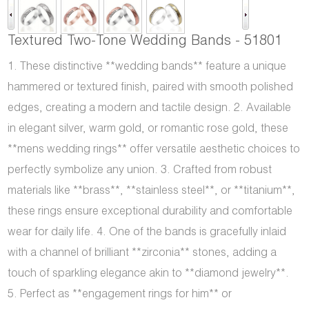
Textured Two-Tone Wedding Bands - 51801
1. These distinctive **wedding bands** feature a unique
hammered or textured finish, paired with smooth polished
edges, creating a modern and tactile design. 2. Available
in elegant silver, warm gold, or romantic rose gold, these
**mens wedding rings** offer versatile aesthetic choices to
perfectly symbolize any union. 3. Crafted from robust
materials like **brass**, **stainless steel**, or **titanium**,
these rings ensure exceptional durability and comfortable
wear for daily life. 4. One of the bands is gracefully inlaid
with a channel of brilliant **zirconia** stones, adding a
touch of sparkling elegance akin to **diamond jewelry**.
5. Perfect as **engagement rings for him** or