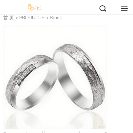
首 页
>
PRODUCTS
>
Brass
Wedding Rings