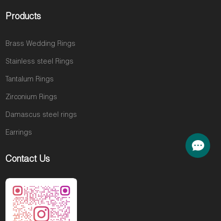
Products
Brass Wedding Rings
Stainless steel Rings
Tantalum Rings
Zirconium Rings
Damascus steel rings
Earrings
Contact Us