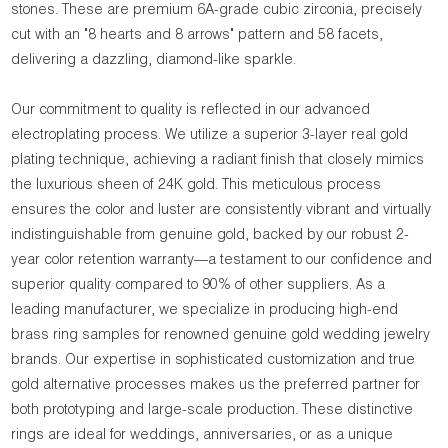
stones. These are premium 6A-grade cubic zirconia, precisely
cut with an "8 hearts and 8 arrows" pattern and 58 facets,
delivering a dazzling, diamond-like sparkle.
Our commitment to quality is reflected in our advanced
electroplating process. We utilize a superior 3-layer real gold
plating technique, achieving a radiant finish that closely mimics
the luxurious sheen of 24K gold. This meticulous process
ensures the color and luster are consistently vibrant and virtually
indistinguishable from genuine gold, backed by our robust 2-
year color retention warranty—a testament to our confidence and
superior quality compared to 90% of other suppliers. As a
leading manufacturer, we specialize in producing high-end
brass ring samples for renowned genuine gold wedding jewelry
brands. Our expertise in sophisticated customization and true
gold alternative processes makes us the preferred partner for
both prototyping and large-scale production. These distinctive
rings are ideal for weddings, anniversaries, or as a unique